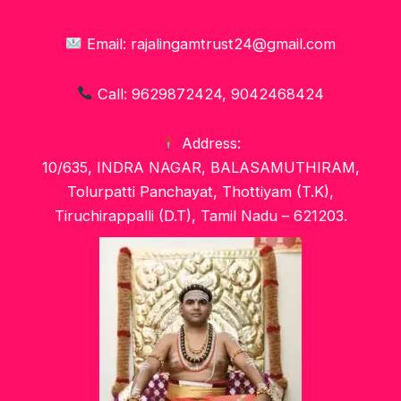
Email: rajalingamtrust24@gmail.com
Call: 9629872424, 9042468424
Address:
10/635, INDRA NAGAR, BALASAMUTHIRAM,
Tolurpatti Panchayat, Thottiyam (T.K),
Tiruchirappalli (D.T), Tamil Nadu – 621203.