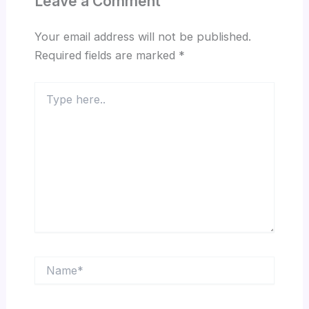
Leave a Comment
Your email address will not be published.
Required fields are marked
*
Type
here..
Name*