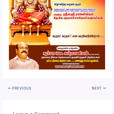
PREVIOUS
NEXT