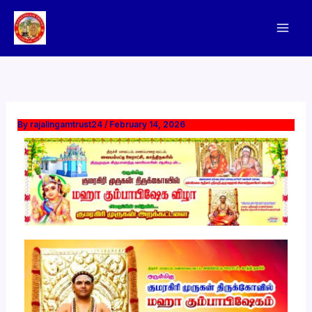
Skip
to
content
By
rajalingamtrust24
/
February 14, 2026