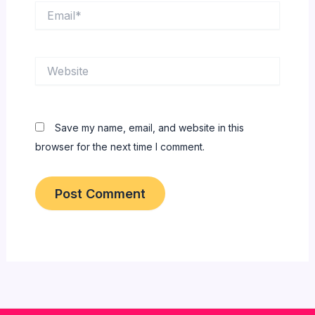
Email*
Website
Save my name, email, and website in this
browser for the next time I comment.