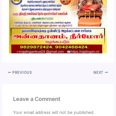
PREVIOUS
NEXT
Leave a Comment
Your email address will not be published.