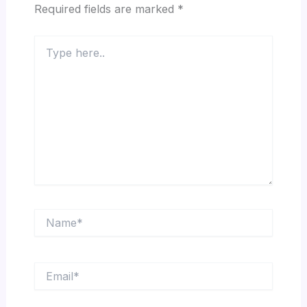
Required fields are marked
*
Type
here..
Name*
Email*