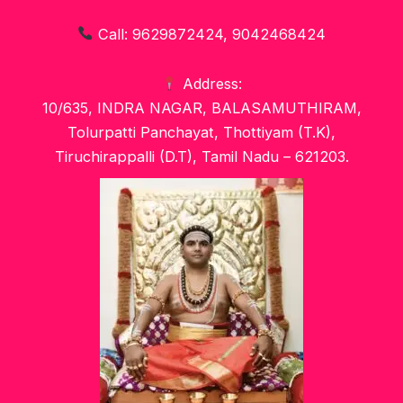
Call: 9629872424, 9042468424
Address:
10/635, INDRA NAGAR, BALASAMUTHIRAM,
Tolurpatti Panchayat, Thottiyam (T.K),
Tiruchirappalli (D.T), Tamil Nadu – 621203.