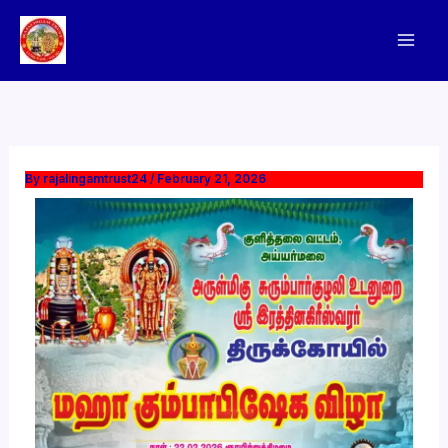
Skip
to
content
By
rajalingamtrust24
/
February 21, 2026