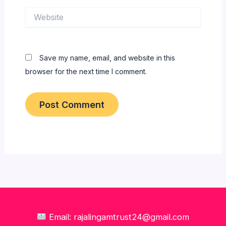
Website
Save my name, email, and website in this
browser for the next time I comment.
Email: rajalingamtrust24@gmail.com