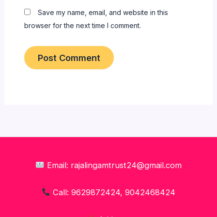
Save my name, email, and website in this
browser for the next time I comment.
Email: rajalingamtrust24@gmail.com
Call: 9629872424, 9042468424