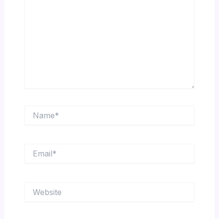
Name*
Email*
Website