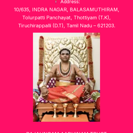
Address:
10/635, INDRA NAGAR, BALASAMUTHIRAM,
Tolurpatti Panchayat, Thottiyam (T.K),
Tiruchirappalli (D.T), Tamil Nadu – 621203.