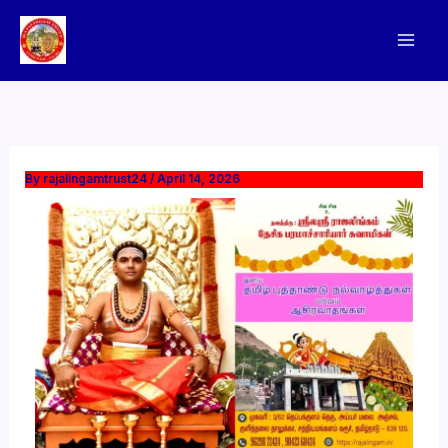
Skip
to
content
By
rajalingamtrust24
/
April 14, 2026