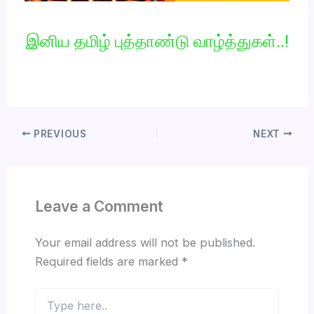
இனிய தமிழ் புத்தாண்டு வாழ்த்துகள்..!
PREVIOUS
NEXT
Leave a Comment
Your email address will not be published.
Required fields are marked
*
Type
here..